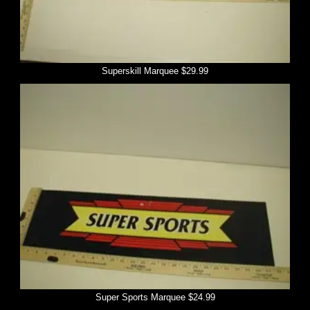
Superskill Marquee $29.99
Super Sports Marquee $24.99