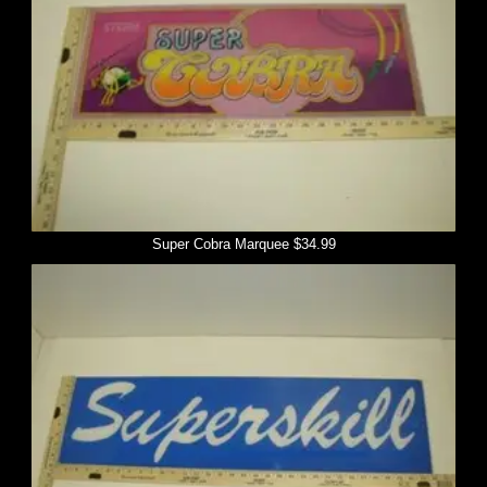
Super Cobra Marquee $34.99