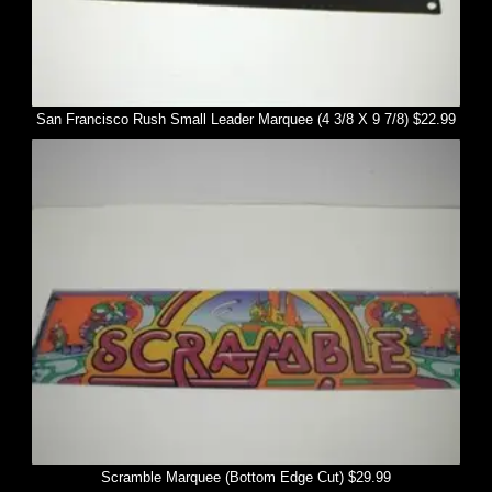
San Francisco Rush Small Leader Marquee (4 3/8 X 9 7/8) $22.99
Scramble Marquee (Bottom Edge Cut) $29.99