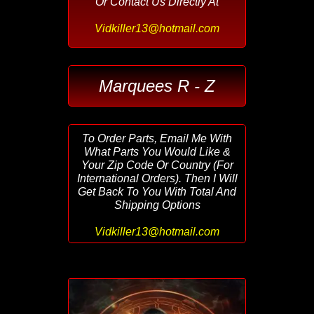
Or Contact Us Directly At
Vidkiller13@hotmail.com
Marquees R - Z
To Order Parts, Email Me With
What Parts You Would Like &
Your Zip Code Or Country (For
International Orders). Then I Will
Get Back To You With Total And
Shipping Options
Vidkiller13@hotmail.com