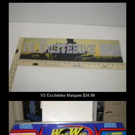
VS Excitebike Marquee $34.99