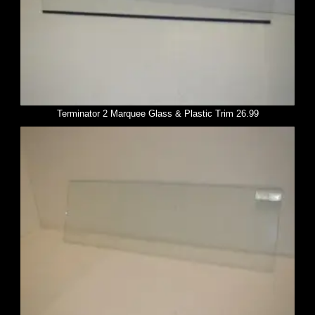
Terminator 2 Marquee Glass & Plastic Trim 26.99