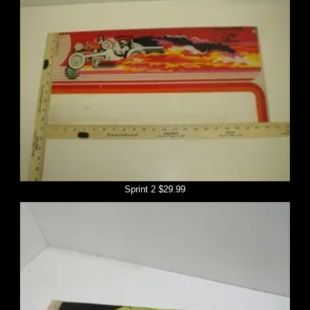
Sprint 2 $29.99