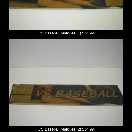
VS Baseball Marquee (1) $34.99
VS Baseball Marquee (2) $34.99