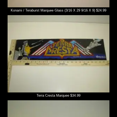
Konami / Teraburst Marquee Glass (3/16 X 29 9/16 X 9) $24.99
Terra Cresta Marquee $34.99