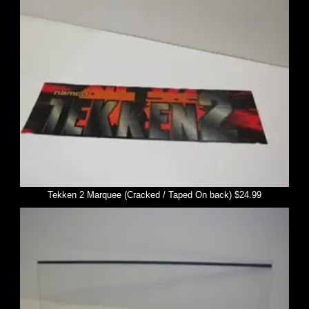
Tekken 2 Marquee (Cracked / Taped On back) $24.99