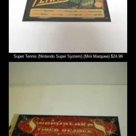
Super Tennis (Nintendo Super System) (Mini Marquee) $24.99