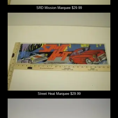
SRD Mission Marquee $29.99
Street Heat Marquee $29.99