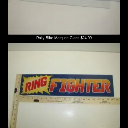
Rally Bike Marquee Glass $24.99