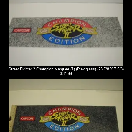
Street Fighter 2 Champion Marquee (1) (Plexiglass) (23 7/8 X 7 5/8)
$34.99