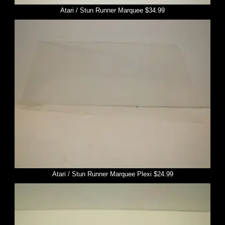
Atari / Stun Runner Marquee $34.99
Atari / Stun Runner Marquee Plexi $24.99