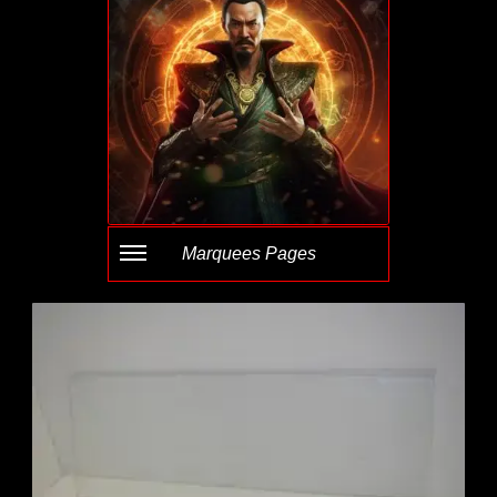
Marquees Pages