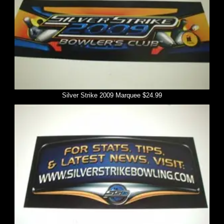
Silver Strike 2009 Marquee $24.99