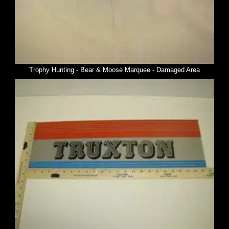
Trophy Hunting - Bear & Moose Marquee - Damaged Area