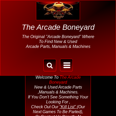
The Arcade Boneyard
The Original "Arcade Boneyard" Where
To Find New & Used
Arcade Parts, Manuals & Machines
Welcome To
The Arcade
Boneyard
New & Used Arcade Parts
,Manuals & Machines.
If You Don't See Something Your
Looking For ,
Check Out Our
"Kill List"
(Our
Next Games To Be Parted),