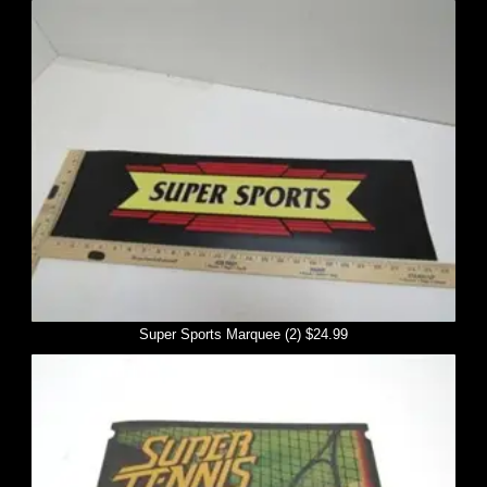
Super Sports Marquee (2) $24.99