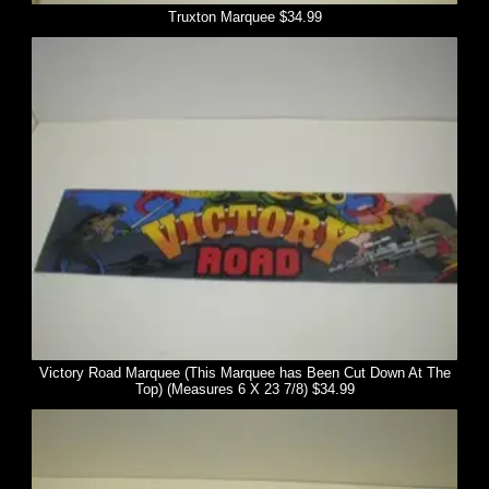
Truxton Marquee $34.99
Victory Road Marquee (This Marquee has Been Cut Down At The
Top) (Measures 6 X 23 7/8) $34.99