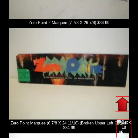
Zero Point 2 Marquee (7 7/8 X 26 7/8) $34.99
Zero Point Marquee (6 7/8 X 24 11/16) (Broken Upper Left Corner)
$34.99