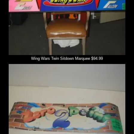
Wing Wars Twin Sitdown Marquee $94.99