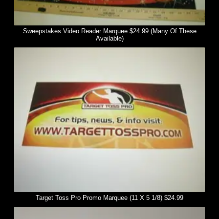
Sweepstakes Video Reader Marquee $24.99 (Many Of These
Available)
Target Toss Pro Promo Marquee (11 X 5 1/8) $24.99