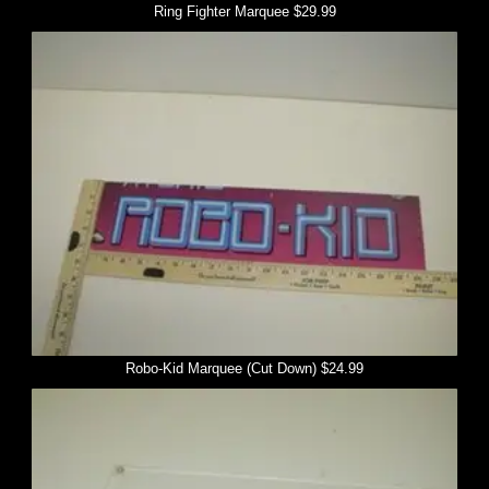
Ring Fighter Marquee $29.99
Robo-Kid Marquee (Cut Down) $24.99