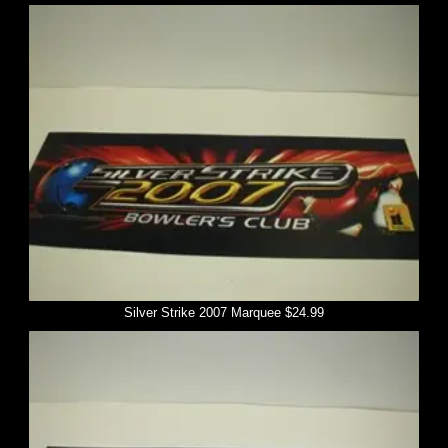
Silver Strike 2007 Marquee $24.99