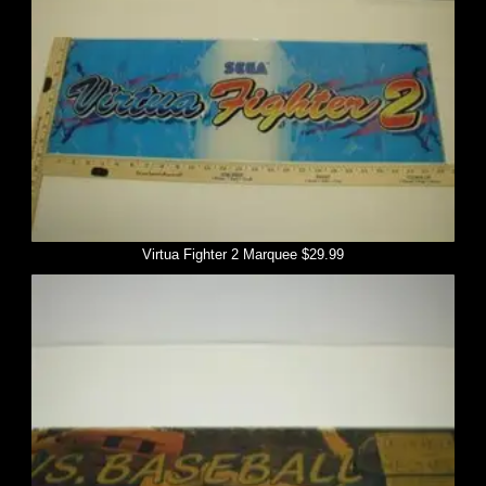
Virtua Fighter 2 Marquee $29.99