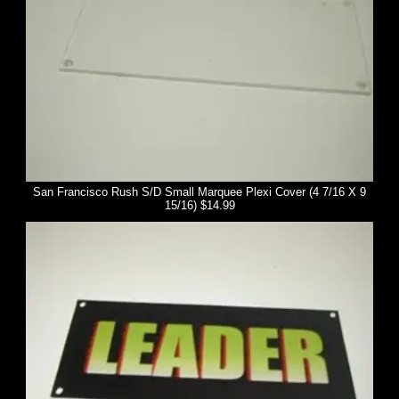
San Francisco Rush S/D Small Marquee Plexi Cover (4 7/16 X 9
15/16) $14.99