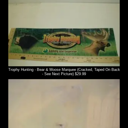
Trophy Hunting - Bear & Moose Marquee (Cracked, Taped On Back
- See Next Picture) $29.99