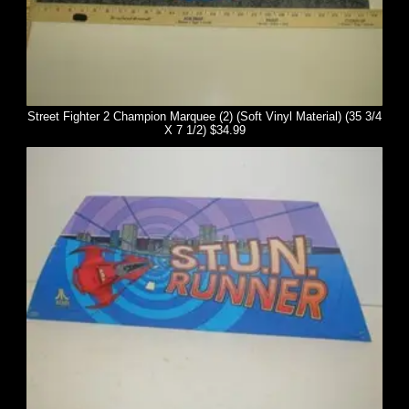
Street Fighter 2 Champion Marquee (2) (Soft Vinyl Material) (35 3/4
X 7 1/2) $34.99