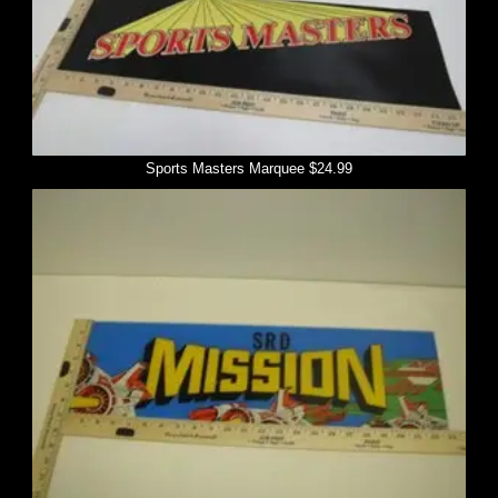
Sports Masters Marquee $24.99