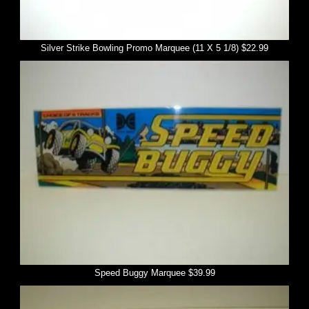
Silver Strike Bowling Promo Marquee (11 X 5 1/8) $22.99
Speed Buggy Marquee $39.99