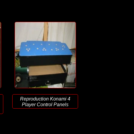
Reproduction Konami 4
Player Control Panels