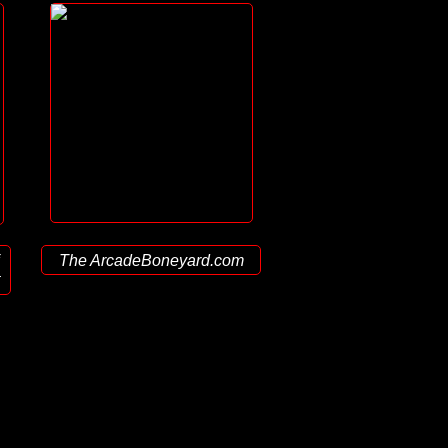
The ArcadeBoneyard.com