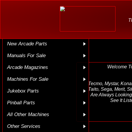
Home
Kill List
T
Used Arcade Parts
New Arcade Parts
Manuals For Sale
Welcome T
Arcade Magazines
Machines For Sale
Tecmo, Mystar, Kona
Taito, Sega, Merit, S
Jukebox Parts
Are Always Looking 
See It Li
Pinball Parts
All Other Machines
Other Services