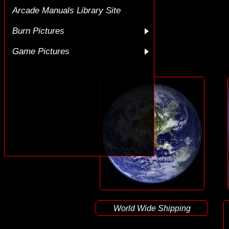
Arcade Manuals Library Site
Burn Pictures
Game Pictures
World Wide Shipping