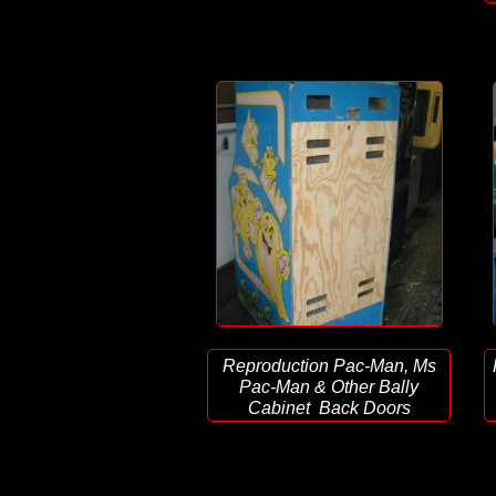
Reproduction Pac-Man, Ms
Pac-Man & Other Bally
Cabinet Back Doors