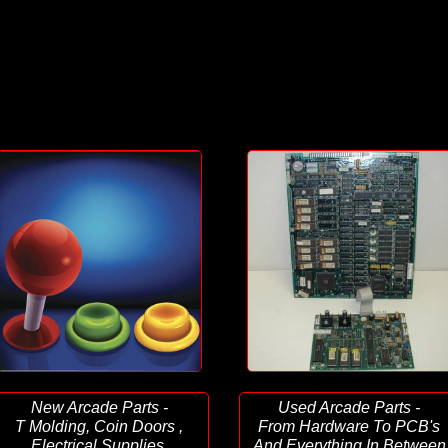
New Arcade Parts -
Used Arcade Parts -
T Molding, Coin Doors ,
From Hardware To PCB's
Electrical Supplies,
And Everything In Between