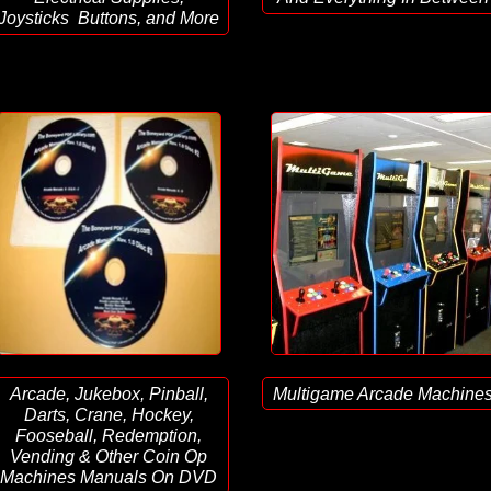
Joysticks Buttons, and More
Arcade, Jukebox, Pinball,
Multigame Arcade Machine
Darts, Crane, Hockey,
Fooseball, Redemption,
Vending & Other Coin Op
Machines Manuals On DVD