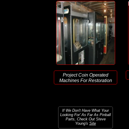
Project Coin Operated
Machines For Restoration
If We Don't Have What Your
Looking For' As Far As Pinball
Parts, Check Out Steve
Young's
Site