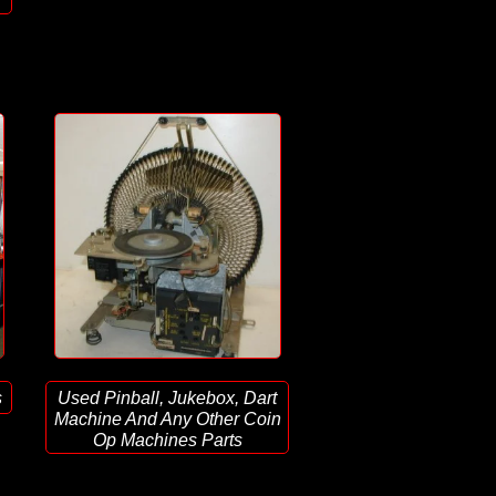
s
Used Pinball, Jukebox, Dart
Machine And Any Other Coin
Op Machines Parts