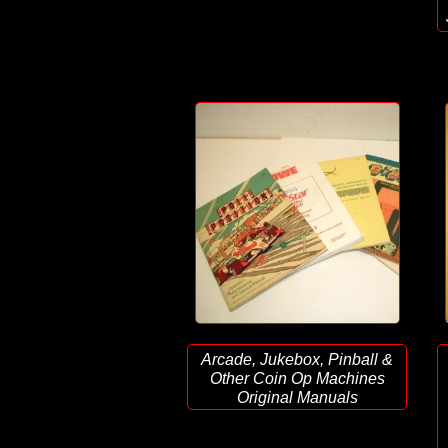
Arcade, Jukebox, Pinball &
Other Coin Op Machines
Original Manuals