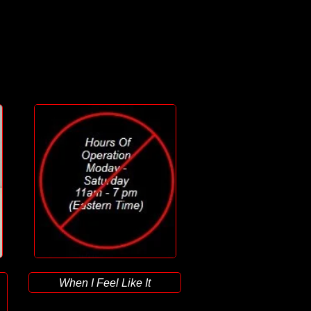
When I Feel Like It