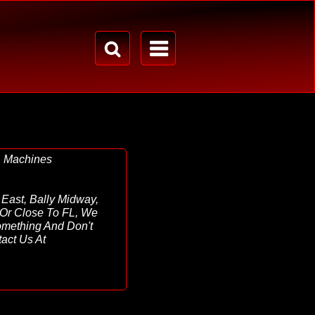
& Machines
East, Bally Midway,
In Or Close To FL, We
omething And Don't
act Us At