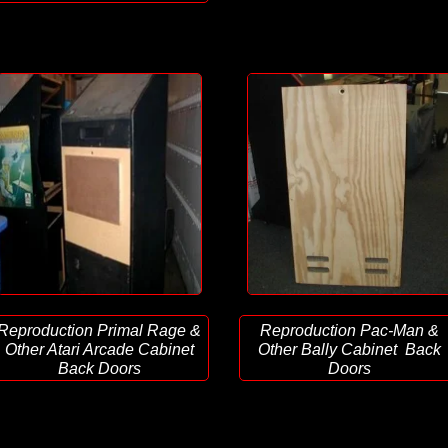
Reproduction Primal Rage &
Reproduction Pac-Man &
Other Atari Arcade Cabinet
Other Bally Cabinet Back
Back Doors
Doors