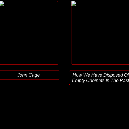
John Cage
How We Have Disposed Of
Empty Cabinets In The Past