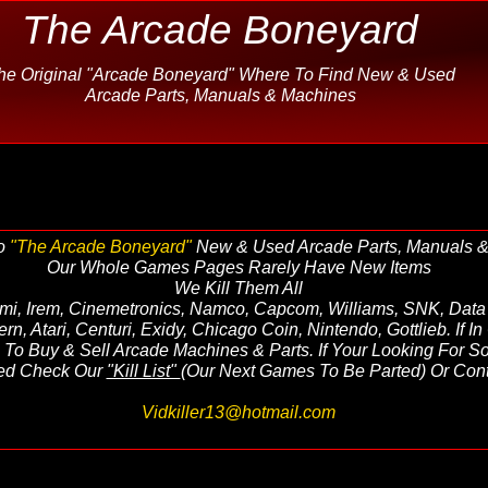
The Arcade Boneyard
he Original "Arcade Boneyard" Where To Find New & Used
Arcade Parts, Manuals & Machines
o
"The Arcade Boneyard"
New & Used Arcade Parts, Manuals 
Our Whole Games Pages Rarely Have New Items
We Kill Them All
mi, Irem, Cinemetronics, Namco, Capcom, Williams, SNK, Data 
tern, Atari, Centuri, Exidy, Chicago Coin, Nintendo, Gottlieb. If 
To Buy & Sell Arcade Machines & Parts. If Your Looking For S
sted Check Our
"Kill List"
(Our Next Games To Be Parted) Or Cont
Vidkiller13@hotmail.com